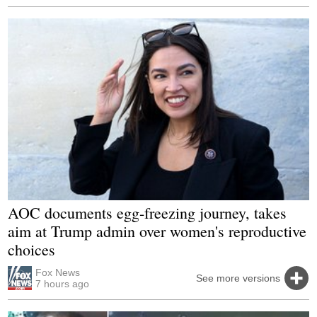
AOC documents egg-freezing journey, takes
aim at Trump admin over women's reproductive
choices
Fox News
See more versions
7 hours ago