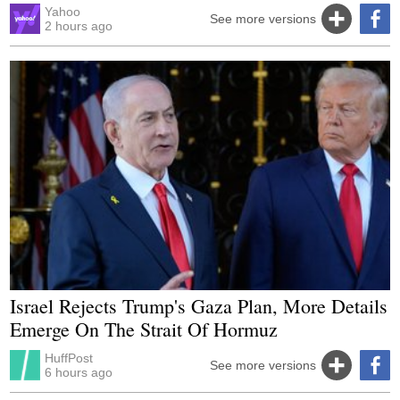
Yahoo
See more versions
2 hours ago
Israel Rejects Trump's Gaza Plan, More Details
Emerge On The Strait Of Hormuz
HuffPost
See more versions
6 hours ago