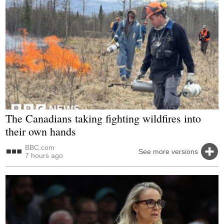
The Canadians taking fighting wildfires into
their own hands
BBC.com
See more versions
7 hours ago