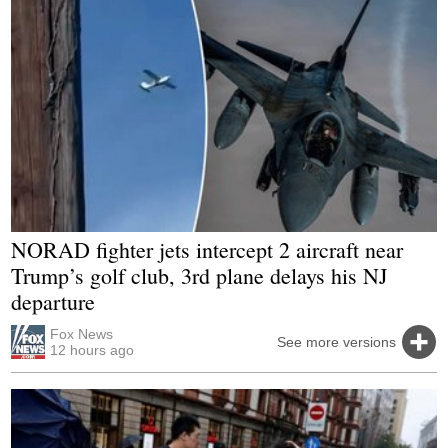
NORAD fighter jets intercept 2 aircraft near
Trump’s golf club, 3rd plane delays his NJ
departure
Fox News
See more versions
12 hours ago