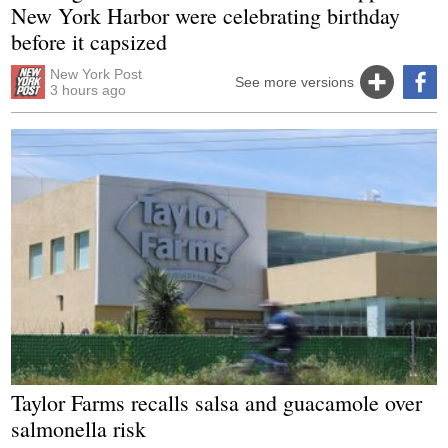
New York Harbor were celebrating birthday
before it capsized
New York Post
See more versions
3 hours ago
Taylor Farms recalls salsa and guacamole over
salmonella risk