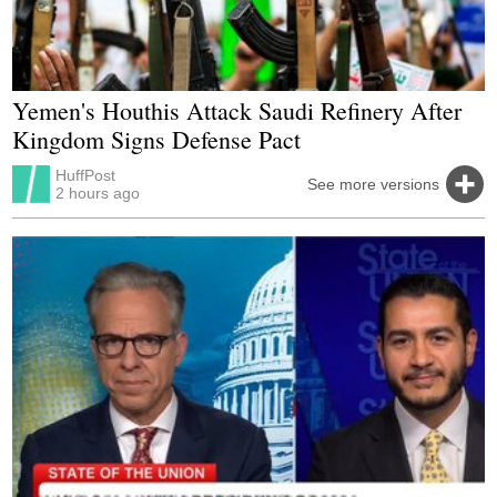
Yemen's Houthis Attack Saudi Refinery After
Kingdom Signs Defense Pact
HuffPost
See more versions
2 hours ago