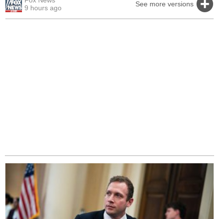
Fox News
See more versions
9 hours ago