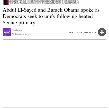
Abdul El-Sayed and Barack Obama spoke as
Democrats seek to unify following heated
Senate primary
Yahoo
See more versions
9 hours ago