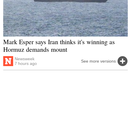
Mark Esper says Iran thinks it's winning as
Hormuz demands mount
Newsweek
See more versions
7 hours ago