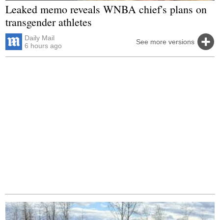
Leaked memo reveals WNBA chief's plans on
transgender athletes
Daily Mail
See more versions
6 hours ago