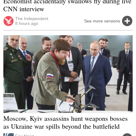
Economist accidentally swallows fly during live
CNN interview
The Independent
See more versions
8 hours ago
Moscow, Kyiv assassins hunt weapons bosses
as Ukraine war spills beyond the battlefield