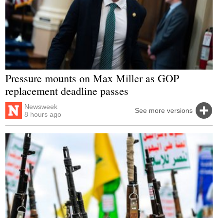
Pressure mounts on Max Miller as GOP
replacement deadline passes
Newsweek
See more versions
8 hours ago