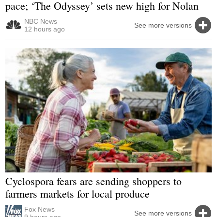
pace; ‘The Odyssey’ sets new high for Nolan
NBC News
See more versions
12 hours ago
Cyclospora fears are sending shoppers to
farmers markets for local produce
Fox News
See more versions
9 hours ago