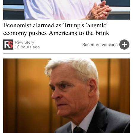
Economist alarmed as Trump's 'anemic'
economy pushes Americans to the brink
Raw Story
See more versions
10 hours ago