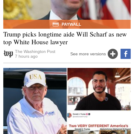
PAYWALL
Trump picks longtime aide Will Scharf as new
top White House lawyer
The Washington Post
See more versions
7 hours ago