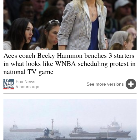
Aces coach Becky Hammon benches 3 starters
in what looks like WNBA scheduling protest in
national TV game
Fox News
See more versions
5 hours ago