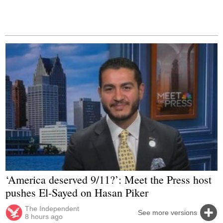
‘America deserved 9/11?’: Meet the Press host
pushes El-Sayed on Hasan Piker
The Independent
See more versions
8 hours ago