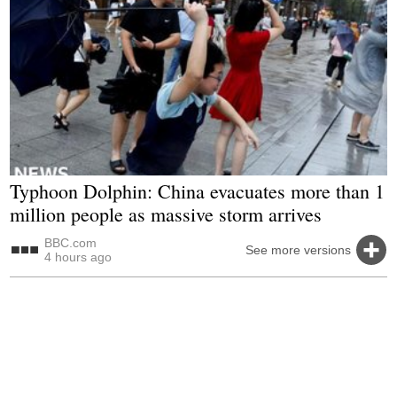
Typhoon Dolphin: China evacuates more than 1
million people as massive storm arrives
BBC.com
See more versions
4 hours ago