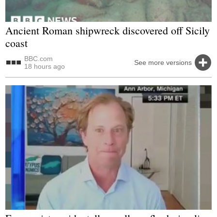
Ancient Roman shipwreck discovered off Sicily
coast
BBC.com
See more versions
18 hours ago