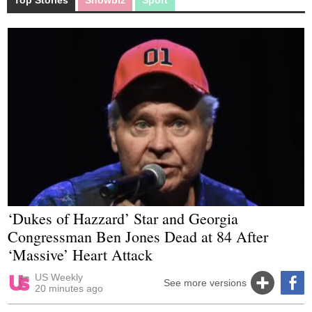
‘Dukes of Hazzard’ Star and Georgia
Congressman Ben Jones Dead at 84 After
‘Massive’ Heart Attack
US Weekly
See more versions
20 minutes ago