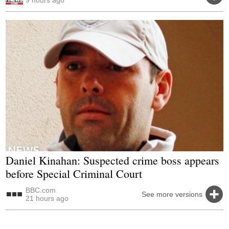
Daniel Kinahan: Suspected crime boss appears
before Special Criminal Court
BBC.com
See more versions
21 hours ago