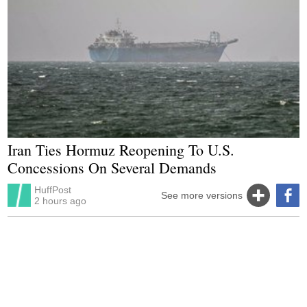
Iran Ties Hormuz Reopening To U.S.
Concessions On Several Demands
HuffPost
See more versions
2 hours ago