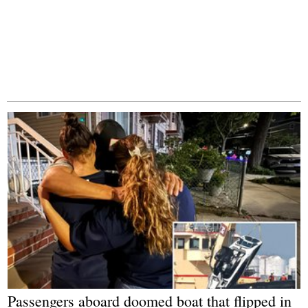
Passengers aboard doomed boat that flipped in