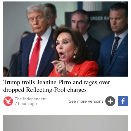
Trump trolls Jeanine Pirro and rages over
dropped Reflecting Pool charges
The Independent
See more versions
7 hours ago