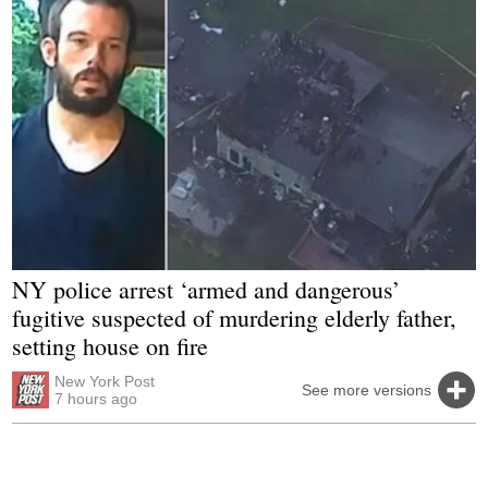
NY police arrest ‘armed and dangerous’
fugitive suspected of murdering elderly father,
setting house on fire
New York Post
See more versions
7 hours ago