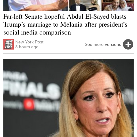
Far-left Senate hopeful Abdul El-Sayed blasts
Trump’s marriage to Melania after president’s
social media comparison
New York Post
See more versions
8 hours ago