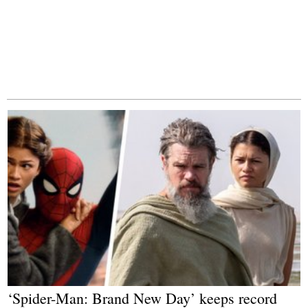
‘Spider-Man: Brand New Day’ keeps record