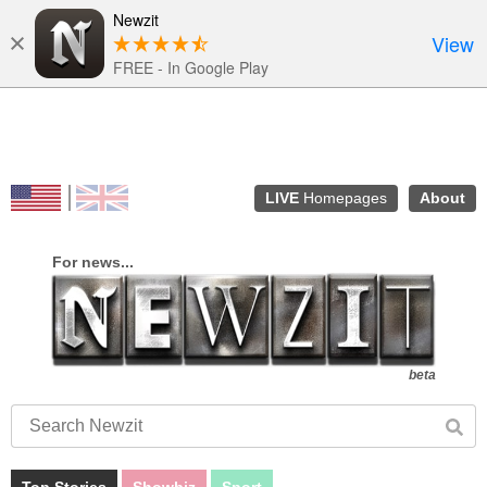
Newzit
View
FREE - In Google Play
LIVE
Homepages
About
Top Stories
Showbiz
Sport