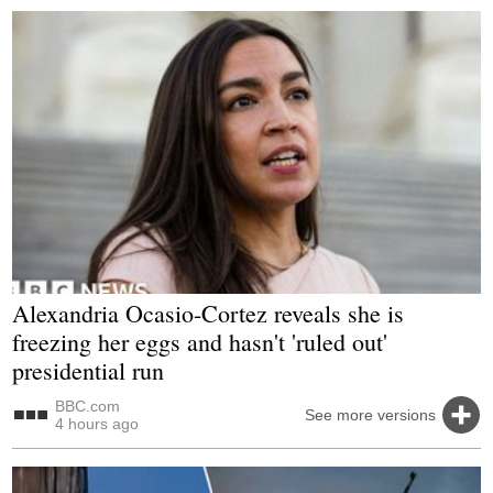
Alexandria Ocasio-Cortez reveals she is
freezing her eggs and hasn't 'ruled out'
presidential run
BBC.com
See more versions
4 hours ago